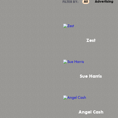
All
Advertising
FILTER BY:
Zest
Sue Harris
Angel Cash