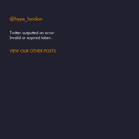
@hype_london
Twitter outputted an error:
Invalid or expired token..
VIEW OUR OTHER POSTS