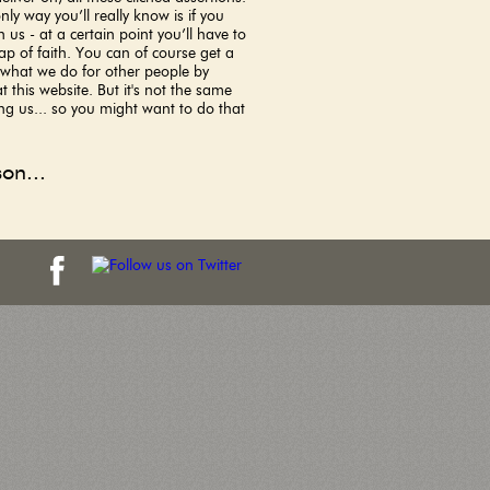
nly way you’ll really know is if you
 us - at a certain point you’ll have to
ap of faith. You can of course get a
 what we do for other people by
t this website. But it's not the same
ng us... so you might want to do that
on...