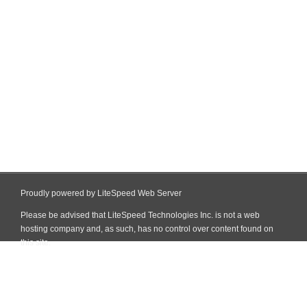
Proudly powered by LiteSpeed Web Server
Please be advised that LiteSpeed Technologies Inc. is not a web
hosting company and, as such, has no control over content found on
this site.