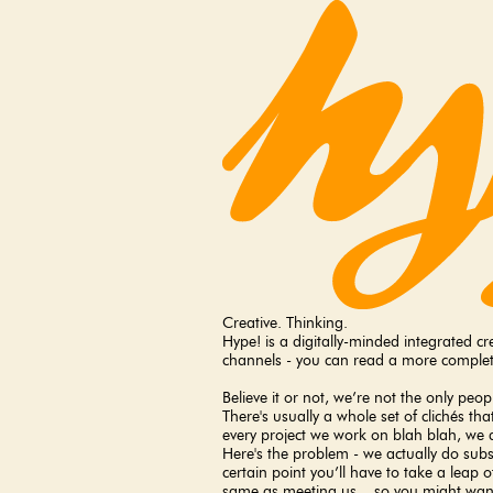
Creative. Thinking.
Hype! is a digitally-minded integrated 
channels - you can read a more complet
Believe it or not, we’re not the only peo
There's usually a whole set of clichés t
every project we work on blah blah, we d
Here's the problem - we actually do subscr
certain point you’ll have to take a leap 
same as meeting us... so you might want