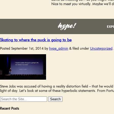
Nice to meet you virtually. Maybe we’ll d
Monthly Archives:
September 2014
EXPE
Skating to where the puck is going to be
Posted
September 1st, 2014
by
hype_admin
&
filed under
Uncategorized
.
Steve Jobs was accused of having a reality distortion field – that he woul
light of day. Let’s look at some of these hyperbolic statements. From F
Search
for:
Recent Posts