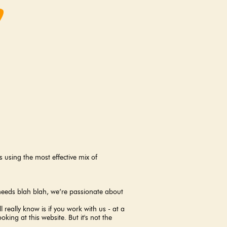
using the most effective mix of
r needs blah blah, we’re passionate about
l really know is if you work with us - at a
king at this website. But it's not the