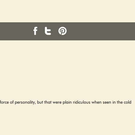
orce of personality, but that were plain ridiculous when seen in the cold