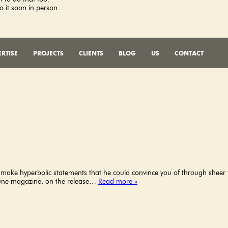
o it soon in person...
RTISE
PROJECTS
CLIENTS
BLOG
US
CONTACT
d make hyperbolic statements that he could convince you of through sheer f
ortune magazine, on the release…
Read more »