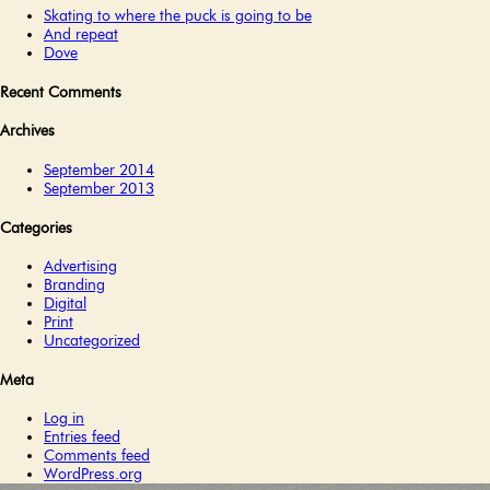
Skating to where the puck is going to be
And repeat
Dove
Recent Comments
Archives
September 2014
September 2013
Categories
Advertising
Branding
Digital
Print
Uncategorized
Meta
Log in
Entries feed
Comments feed
WordPress.org