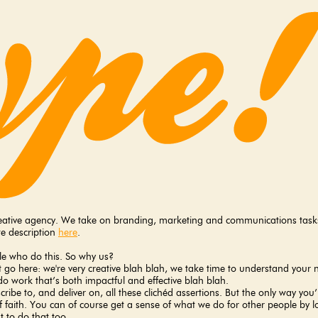
creative agency. We take on branding, marketing and communications tasks 
e description
here
.
ple who do this. So why us?
hat go here: we're very creative blah blah, we take time to understand you
o work that’s both impactful and effective blah blah.
ibe to, and deliver on, all these clichéd assertions. But the only way you’l
of faith. You can of course get a sense of what we do for other people by loo
 to do that too.